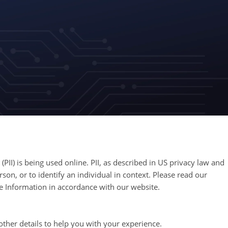
PII) is being used online. PII, as described in US privacy law and
rson, or to identify an individual in context. Please read our
ble Information in accordance with our website.
ther details to help you with your experience.