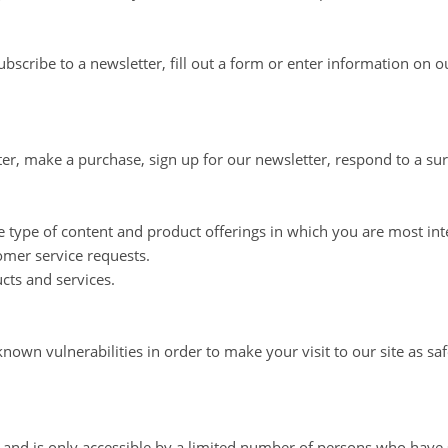
scribe to a newsletter, fill out a form or enter information on ou
r, make a purchase, sign up for our newsletter, respond to a su
e type of content and product offerings in which you are most int
omer service requests.
cts and services.
nown vulnerabilities in order to make your visit to our site as saf
and is only accessible by a limited number of persons who have s