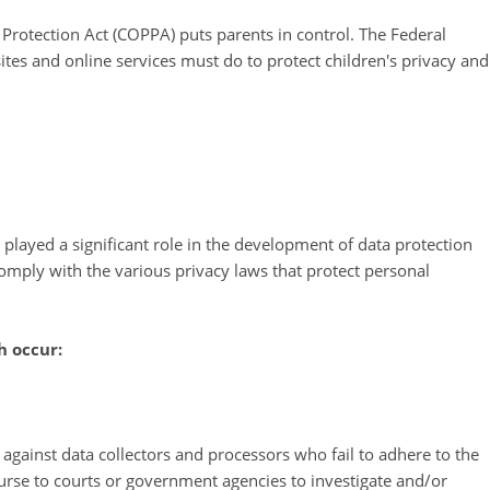
 Protection Act (COPPA) puts parents in control. The Federal
es and online services must do to protect children's privacy and
 played a significant role in the development of data protection
omply with the various privacy laws that protect personal
h occur:
s against data collectors and processors who fail to adhere to the
course to courts or government agencies to investigate and/or