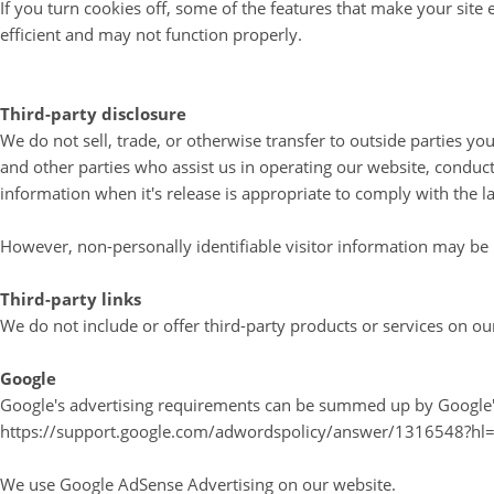
If you turn cookies off, some of the features that make your site
efficient and may not function properly.
Third-party disclosure
We do not sell, trade, or otherwise transfer to outside parties y
and other parties who assist us in operating our website, conduct
information when it's release is appropriate to comply with the law
However, non-personally identifiable visitor information may be p
Third-party links
We do not include or offer third-party products or services on ou
Google
Google's advertising requirements can be summed up by Google's A
https://support.google.com/adwordspolicy/answer/1316548?hl
We use Google AdSense Advertising on our website.