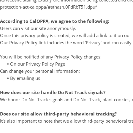
protection-act-caloppa/#sthash.0FdRbT51.dpuf
According to CalOPPA, we agree to the following:
Users can visit our site anonymously.
Once this privacy policy is created, we will add a link to it on o
Our Privacy Policy link includes the word 'Privacy' and can easil
You will be notified of any Privacy Policy changes:
•
On our Privacy Policy Page
Can change your personal information:
•
By emailing us
How does our site handle Do Not Track signals?
We honor Do Not Track signals and Do Not Track, plant cookies, 
Does our site allow third-party behavioral tracking?
It's also important to note that we allow third-party behavioral tr