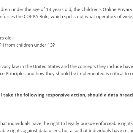
dren under the age of 13 years old, the Children's Online Privacy
forces the COPPA Rule, which spells out what operators of websit
rs old.
 PII from children under 13?
ivacy law in the United States and the concepts they include have
ce Principles and how they should be implemented is critical to c
ll take the following responsive action, should a data breac
hat individuals have the right to legally pursue enforceable right
eable rights against data users, but also that individuals have re