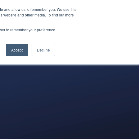
ite and allow us to remember you. We use this
522-0688
LOGIN
REQUEST A
is website and other media. To find out more
DEMO
rowser to remember your preference
tners
Blog
Resources
Contact
Accept
Decline