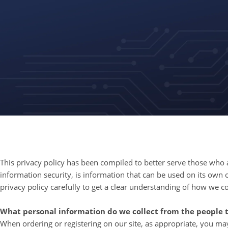
This privacy policy has been compiled to better serve those who ar
information security, is information that can be used on its own or
privacy policy carefully to get a clear understanding of how we c
What personal information do we collect from the people th
When ordering or registering on our site, as appropriate, you m