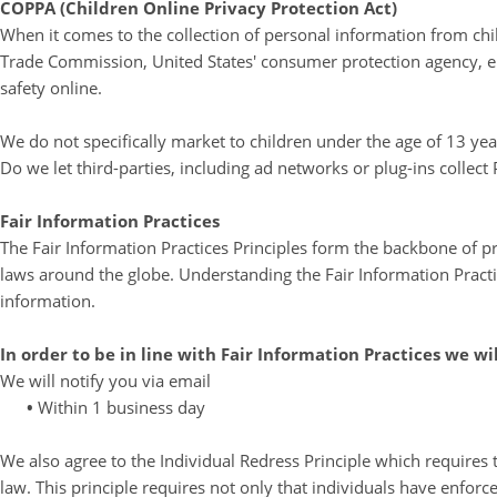
COPPA (Children Online Privacy Protection Act)
When it comes to the collection of personal information from chil
Trade Commission, United States' consumer protection agency, en
safety online.
We do not specifically market to children under the age of 13 yea
Do we let third-parties, including ad networks or plug-ins collect
Fair Information Practices
The Fair Information Practices Principles form the backbone of pr
laws around the globe. Understanding the Fair Information Practi
information.
In order to be in line with Fair Information Practices we wi
We will notify you via email
•
Within 1 business day
We also agree to the Individual Redress Principle which requires t
law. This principle requires not only that individuals have enforc