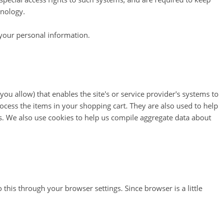
hnology.
 your personal information.
you allow) that enables the site's or service provider's systems to
ess the items in your shopping cart. They are also used to help
s. We also use cookies to help us compile aggregate data about
this through your browser settings. Since browser is a little