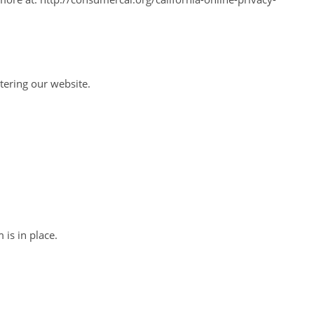
ntering our website.
is in place.