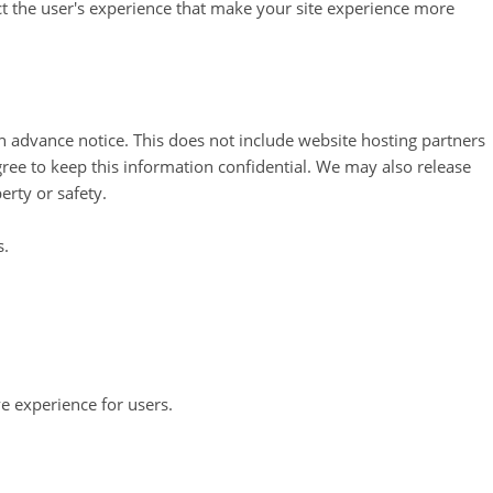
ect the user's experience that make your site experience more
th advance notice. This does not include website hosting partners
gree to keep this information confidential. We may also release
erty or safety.
s.
e experience for users.