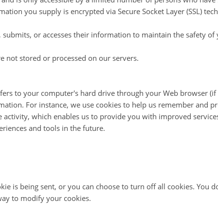
formation you supply is encrypted via Secure Socket Layer (SSL) tec
submits, or accesses their information to maintain the safety of
e not stored or processed on our servers.
ansfers to your computer's hard drive through your Web browser (if 
tion. For instance, we use cookies to help us remember and proc
 activity, which enables us to provide you with improved service
periences and tools in the future.
is being sent, or you can choose to turn off all cookies. You do 
 way to modify your cookies.