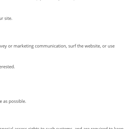
r site.
rvey or marketing communication, surf the website, or use
erested.
e as possible.
pecial access rights to such systems, and are required to keep