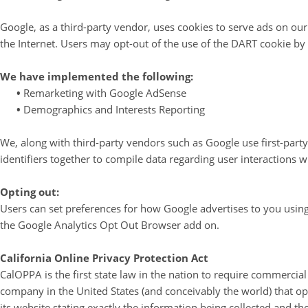
Google, as a third-party vendor, uses cookies to serve ads on our 
the Internet. Users may opt-out of the use of the DART cookie by
We have implemented the following:
•
Remarketing with Google AdSense
•
Demographics and Interests Reporting
We, along with third-party vendors such as Google use first-party
identifiers together to compile data regarding user interactions w
Opting out:
Users can set preferences for how Google advertises to you using 
the Google Analytics Opt Out Browser add on.
California Online Privacy Protection Act
CalOPPA is the first state law in the nation to require commercial
company in the United States (and conceivably the world) that op
its website stating exactly the information being collected and t