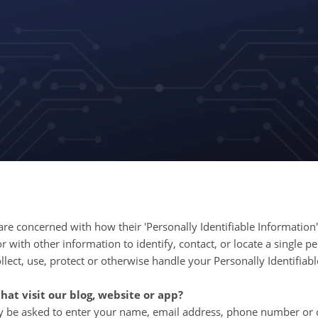
e concerned with how their 'Personally Identifiable Information' (
 with other information to identify, contact, or locate a single pe
ollect, use, protect or otherwise handle your Personally Identifia
at visit our blog, website or app?
ay be asked to enter your name, email address, phone number or o