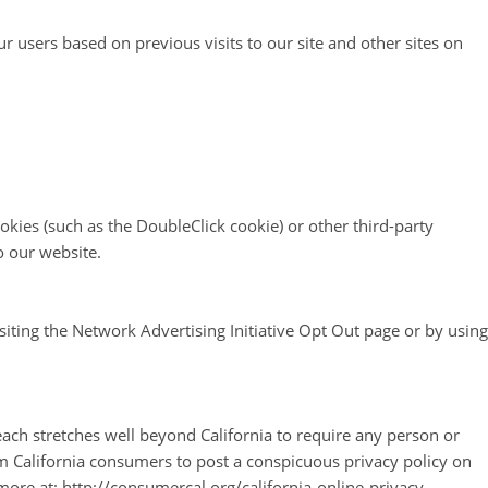
ur users based on previous visits to our site and other sites on
okies (such as the DoubleClick cookie) or other third-party
o our website.
siting the Network Advertising Initiative Opt Out page or by using
reach stretches well beyond California to require any person or
om California consumers to post a conspicuous privacy policy on
more at: http://consumercal.org/california-online-privacy-