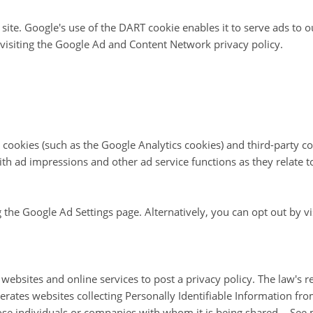
site. Google's use of the DART cookie enables it to serve ads to o
 visiting the Google Ad and Content Network privacy policy.
 cookies (such as the Google Analytics cookies) and third-party co
ith ad impressions and other ad service functions as they relate t
the Google Ad Settings page. Alternatively, you can opt out by vi
 websites and online services to post a privacy policy. The law's 
erates websites collecting Personally Identifiable Information fr
hose individuals or companies with whom it is being shared. - See 