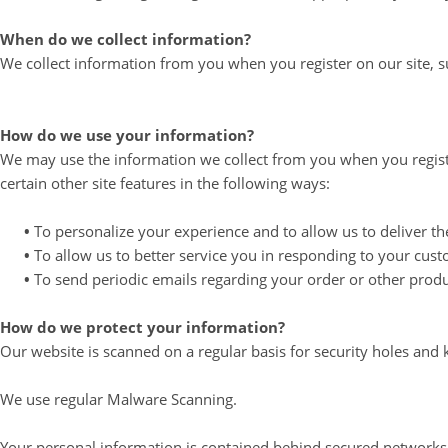
When do we collect information?
We collect information from you when you register on our site, sub
How do we use your information?
We may use the information we collect from you when you registe
certain other site features in the following ways:
•
To personalize your experience and to allow us to deliver th
•
To allow us to better service you in responding to your cust
•
To send periodic emails regarding your order or other produ
How do we protect your information?
Our website is scanned on a regular basis for security holes and k
We use regular Malware Scanning.
Your personal information is contained behind secured networks 