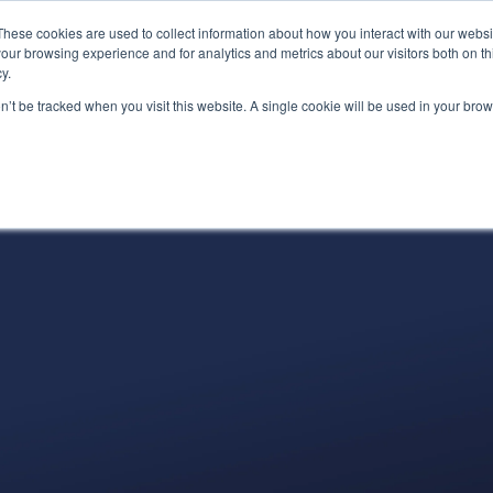
These cookies are used to collect information about how you interact with our webs
(866) 
our browsing experience and for analytics and metrics about our visitors both on th
y.
on’t be tracked when you visit this website. A single cookie will be used in your b
Services
About
Industries
Par