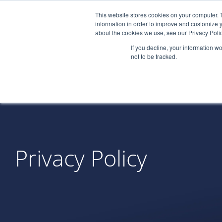
This website stores cookies on your computer. 
information in order to improve and customize y
about the cookies we use, see our Privacy Polic
If you decline, your information w
not to be tracked.
Privacy Policy