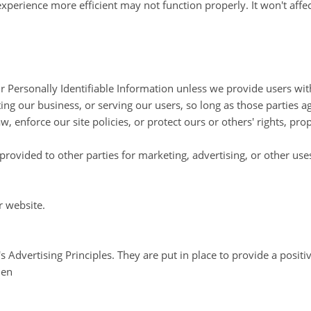
 experience more efficient may not function properly. It won't aff
our Personally Identifiable Information unless we provide users wi
ing our business, or serving our users, so long as those parties a
, enforce our site policies, or protect ours or others' rights, prop
rovided to other parties for marketing, advertising, or other use
r website.
dvertising Principles. They are put in place to provide a positiv
=en