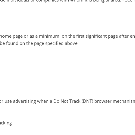
ur home page or as a minimum, on the first significant page after e
y be found on the page specified above.
or use advertising when a Do Not Track (DNT) browser mechanism 
acking