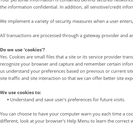
the information confidential. In addition, all sensitive/credit in
We implement a variety of security measures when a user enters, 
All transactions are processed through a gateway provider and ar
Do we use 'cookies'?
Yes. Cookies are small files that a site or its service provider tr
recognize your browser and capture and remember certain informa
us understand your preferences based on previous or current site
site traffic and site interaction so that we can offer better site ex
We use cookies to:
•
Understand and save user's preferences for future visits.
You can choose to have your computer warn you each time a cookie 
different, look at your browser's Help Menu to learn the correct