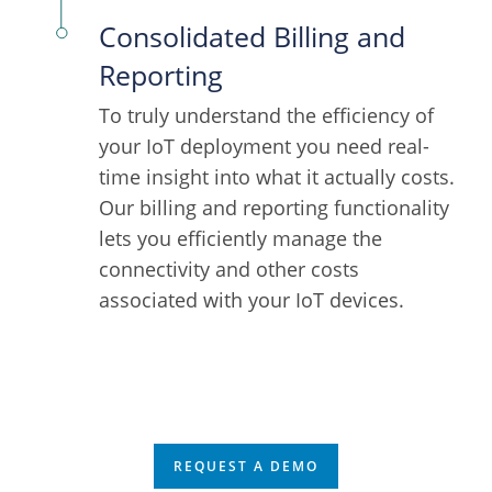
Consolidated Billing and
Reporting
To truly understand the efficiency of
your IoT deployment you need real-
time insight into what it actually costs.
Our billing and reporting functionality
lets you efficiently manage the
connectivity and other costs
associated with your IoT devices.
REQUEST A DEMO