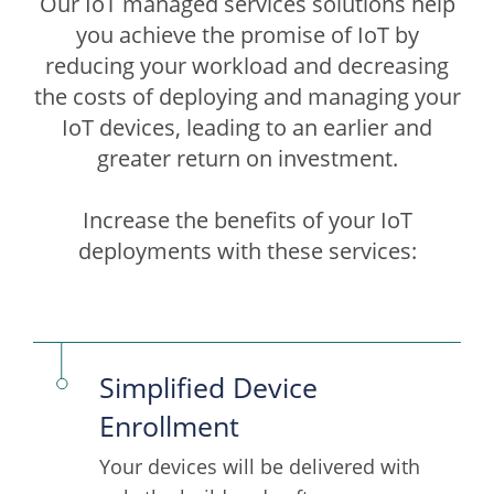
Our IoT managed services solutions help
you achieve the promise of IoT by
reducing your workload and decreasing
the costs of deploying and managing your
IoT devices, leading to an earlier and
greater return on investment.
Increase the benefits of your IoT
deployments with these services:
Simplified Device
Enrollment
Your devices will be delivered with