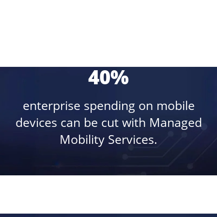
40%
enterprise spending on mobile
devices can be cut with Managed
Mobility Services.