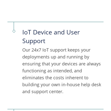
IoT Device and User
Support
Our 24x7 IoT support keeps your
deployments up and running by
ensuring that your devices are always
functioning as intended, and
eliminates the costs inherent to
building your own in-house help desk
and support center.