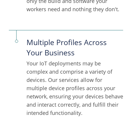
only the build and software your
workers need and nothing they don't.
Multiple Profiles Across
Your Business
Your IoT deployments may be
complex and comprise a variety of
devices. Our services allow for
multiple device profiles across your
network, ensuring your devices behave
and interact correctly, and fulfill their
intended functionality.