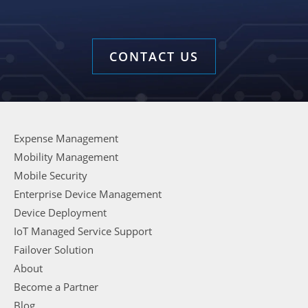
CONTACT US
Expense Management
Mobility Management
Mobile Security
Enterprise Device Management
Device Deployment
IoT Managed Service Support
Failover Solution
About
Become a Partner
Blog