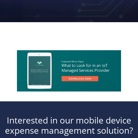
Interested in our mobile device
expense management solution?