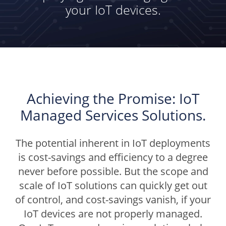
your IoT devices.
Achieving the Promise: IoT
Managed Services Solutions.
The potential inherent in IoT deployments
is cost-savings and efficiency to a degree
never before possible. But the scope and
scale of IoT solutions can quickly get out
of control, and cost-savings vanish, if your
IoT devices are not properly managed.