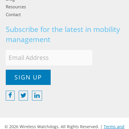
Resources
Contact
Subscribe for the latest in mobility
management
© 2026 Wireless Watchdogs. All Rights Reserved. |
Terms and