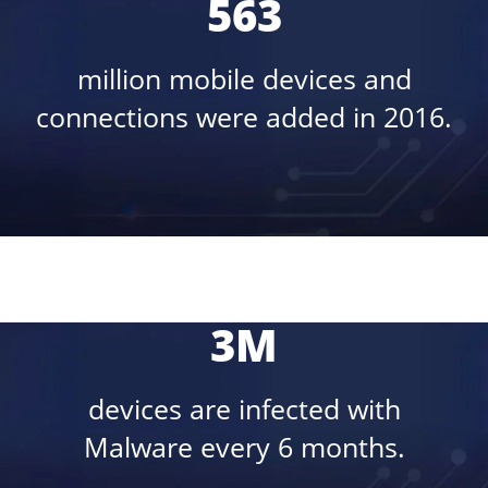
563
million mobile devices and
connections were added in 2016.
3M
devices are infected with
Malware every 6 months.