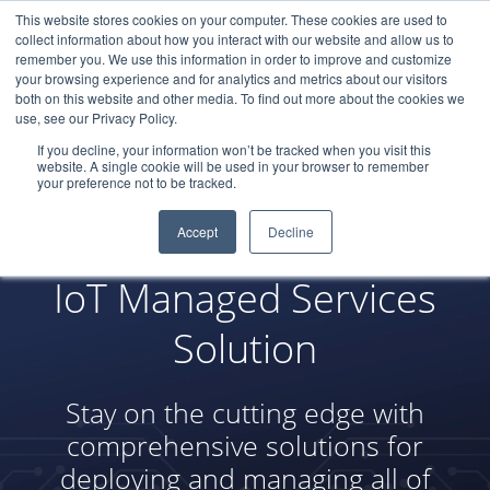
This website stores cookies on your computer. These cookies are used to
LOGIN
collect information about how you interact with our website and allow us to
remember you. We use this information in order to improve and customize
your browsing experience and for analytics and metrics about our visitors
both on this website and other media. To find out more about the cookies we
use, see our Privacy Policy.
If you decline, your information won’t be tracked when you visit this
website. A single cookie will be used in your browser to remember
your preference not to be tracked.
Accept
Decline
IoT Managed Services
Solution
Stay on the cutting edge with
comprehensive solutions for
deploying and managing all of