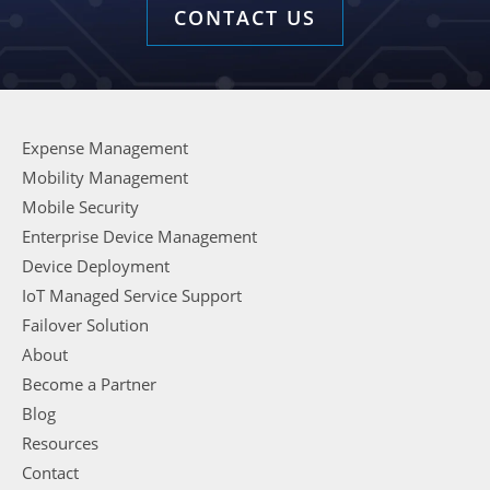
CONTACT US
Expense Management
Mobility Management
Mobile Security
Enterprise Device Management
Device Deployment
IoT Managed Service Support
Failover Solution
About
Become a Partner
Blog
Resources
Contact