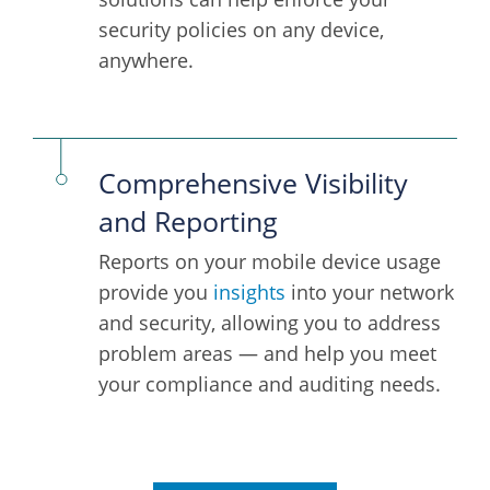
security policies on any device,
anywhere.
Comprehensive Visibility
and Reporting
Reports on your mobile device usage
provide you
insights
into your network
and security, allowing you to address
problem areas — and help you meet
your compliance and auditing needs.