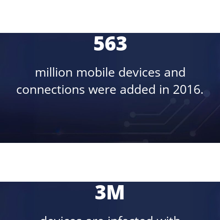
563
million mobile devices and
connections were added in 2016.
3M