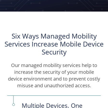
Six Ways Managed Mobility
Services Increase Mobile Device
Security
Our managed mobility services help to
increase the security of your mobile
device environment and to prevent costly
misuse and unauthorized access.
Multiple Devices. One