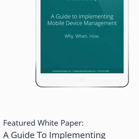
Featured White Paper:
A Guide To Implementing