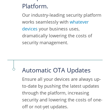
Platform.
Our industry-leading security platform
works seamlessly with
whatever
devices
your business uses,
dramatically lowering the costs of
security management.
Automatic OTA Updates
Ensure all your devices are always up-
to-date by pushing the latest updates
through the platform, increasing
security and lowering the costs of one-
off or not-yet updates.