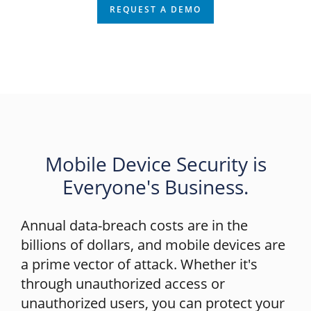
REQUEST A DEMO
Mobile Device Security is
Everyone's Business.
Annual data-breach costs are in the
billions of dollars, and mobile devices are
a prime vector of attack. Whether it's
through unauthorized access or
unauthorized users, you can protect your