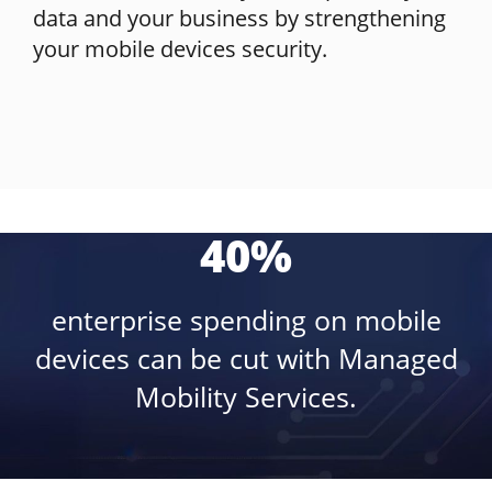
data and your business by strengthening
your mobile devices security.
40%
enterprise spending on mobile
devices can be cut with Managed
Mobility Services.