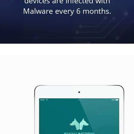
devices are infected with
Malware every 6 months.