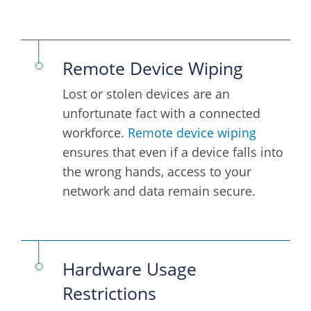
Remote Device Wiping
Lost or stolen devices are an
unfortunate fact with a connected
workforce.
Remote device wiping
ensures that even if a device falls into
the wrong hands, access to your
network and data remain secure.
Hardware Usage
Restrictions