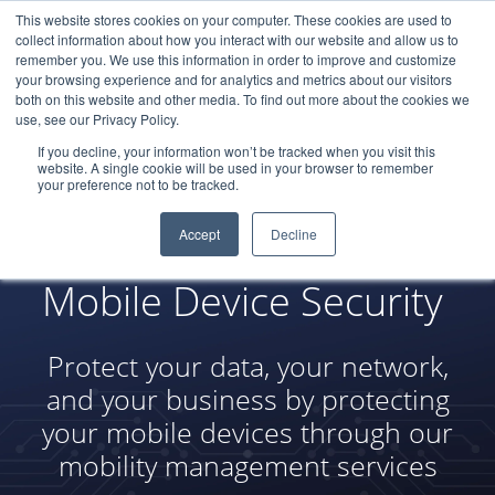
This website stores cookies on your computer. These cookies are used to
LOGIN
collect information about how you interact with our website and allow us to
remember you. We use this information in order to improve and customize
your browsing experience and for analytics and metrics about our visitors
both on this website and other media. To find out more about the cookies we
use, see our Privacy Policy.
If you decline, your information won’t be tracked when you visit this
website. A single cookie will be used in your browser to remember
your preference not to be tracked.
Accept
Decline
Mobile Device Security
Protect your data, your network,
and your business by protecting
your mobile devices through our
mobility management services