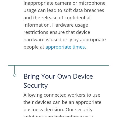
Inappropriate camera or microphone
usage can lead to soft data breaches
and the release of confidential
information. Hardware usage
restrictions ensure that device
hardware is used only by appropriate
people at
appropriate times.
Bring Your Own Device
Security
Allowing connected workers to use
their devices can be an appropriate
business decision. Our security
solutions can help enforce your