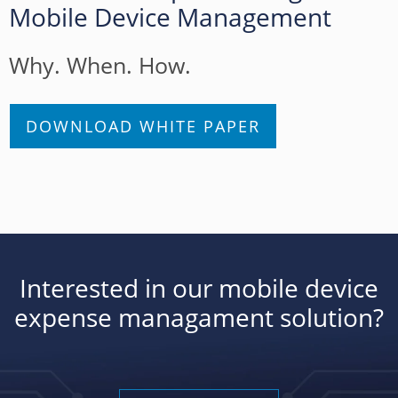
Mobile Device Management
Why. When. How.
DOWNLOAD WHITE PAPER
Interested in our mobile device
expense managament solution?