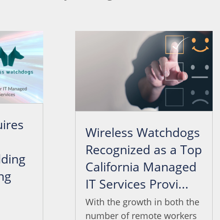
ires
Wireless Watchdogs
Recognized as a Top
ding
California Managed
ng
IT Services Provi...
.
With the growth in both the
number of remote workers