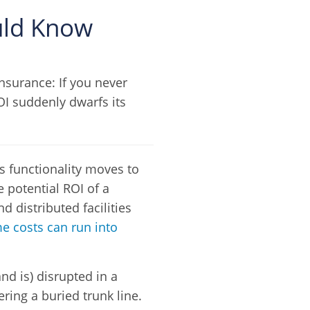
ould Know
insurance: If you never
ROI suddenly dwarfs its
 functionality moves to
 potential ROI of a
d distributed facilities
 costs can run into
nd is) disrupted in a
ring a buried trunk line.