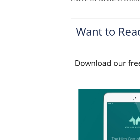
Want to Read
Download our free