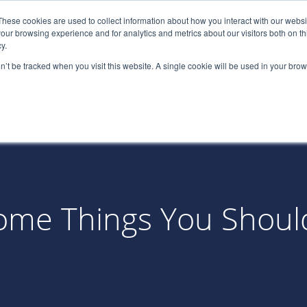
These cookies are used to collect information about how you interact with our webs
(866) 
our browsing experience and for analytics and metrics about our visitors both on th
y.
on’t be tracked when you visit this website. A single cookie will be used in your b
Services
About
Industries
Par
? Some Things You Shou