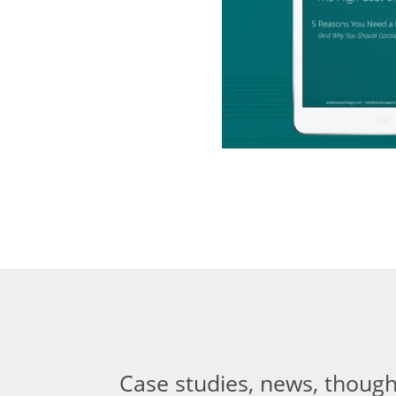
Case studies, news, though