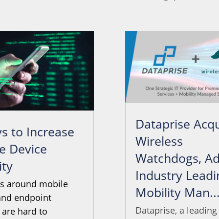
Dataprise Acqu
s to Increase
Wireless
e Device
Watchdogs, Ad
ity
Industry Leadi
ts around mobile
Mobility Man..
and endpoint
Dataprise, a leading
 are hard to