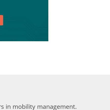
ers in mobility management.