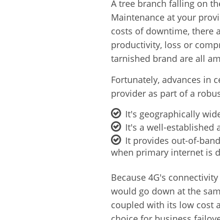
A tree branch falling on t
Maintenance at your provid
costs of downtime, there a
productivity,
loss or comp
tarnished brand are all a
Fortunately, advances in c
provider as part of a robus
It's geographically wid
It's a well-establishe
It provides out-of-ban
when primary internet is 
Because 4G's connectivity 
would go down at the same
coupled with its low cost
choice for business failove