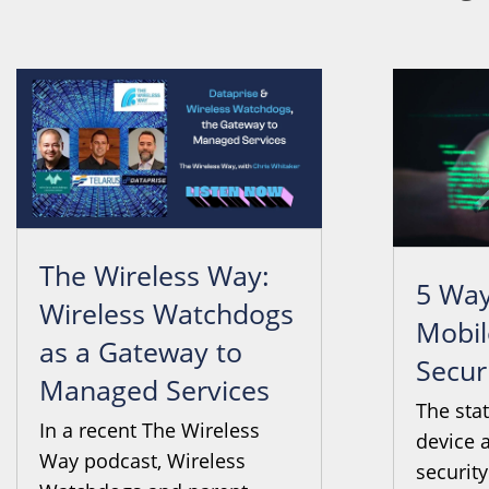
The Wireless Way:
5 Way
Wireless Watchdogs
Mobil
as a Gateway to
Secur
Managed Services
The sta
In a recent The Wireless
device 
Way podcast, Wireless
security