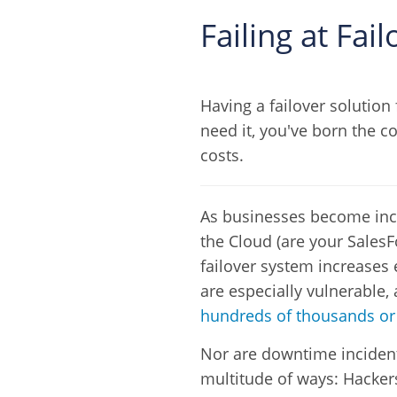
Failing at Fa
Having a failover solution 
need it, you've born the co
costs.
As businesses become inc
the Cloud (are your SalesF
failover system increases e
are especially vulnerable,
hundreds of thousands or 
Nor are downtime incidents
multitude of ways: Hacker