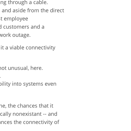
ing through a cable.
- and aside from the direct
st employee
d customers and a
work outage.
t a viable connectivity
not unusual, here.
.
ility into systems even
e, the chances that it
ally nonexistant -- and
nces the connectivity of