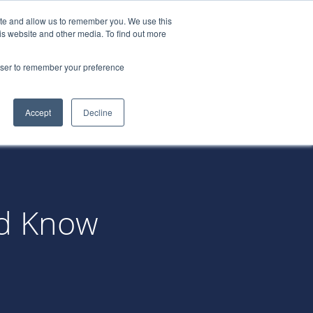
ite and allow us to remember you. We use this
522-0688
LOGIN
REQUEST A
is website and other media. To find out more
DEMO
rowser to remember your preference
tners
Blog
Resources
Contact
Accept
Decline
ld Know