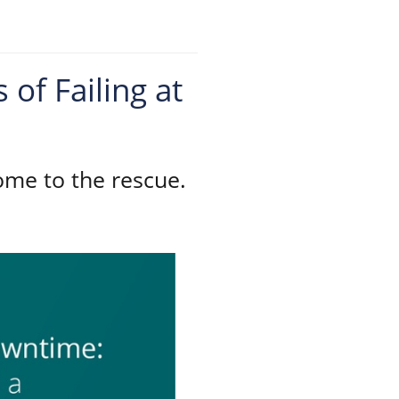
of Failing at
ome to the rescue.