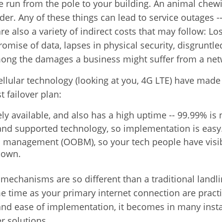
he run from the pole to your building. An animal chew
er. Any of these things can lead to service outages -
re also a variety of indirect costs that may follow:
Lo
romise of data,
lapses in physical security,
disgruntle
mong the damages a business might suffer from a net
ellular technology (looking at you, 4G LTE) have made i
t failover plan:
ely available, and also has a high uptime -- 99.99% is 
d and supported technology, so implementation is easy
d management (OOBM), so your tech people have visib
down.
mechanisms are so different than a traditional landlin
 time as your primary internet connection are practic
 and ease of implementation, it becomes in many insta
r solutions.