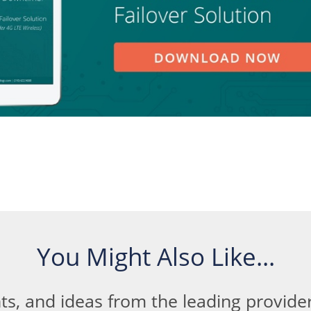
You Might Also Like...
ts, and ideas from the leading provid