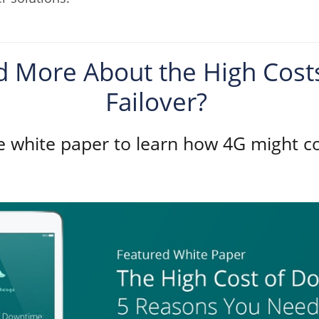
 More About the High Costs 
Failover?
 white paper to learn how 4G might c