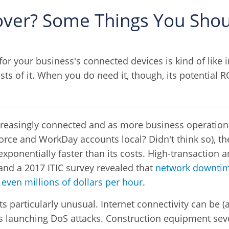
ilover? Some Things You Sh
for your business's connected devices is kind of like 
sts of it. When you do need it, though, its potential 
reasingly connected and as more business operations
orce and WorkDay accounts local? Didn't think so), the
xponentially faster than its costs. High-transaction an
 and a 2017 ITIC survey revealed that
network downtime
even millions of dollars per hour
.
 particularly unusual. Internet connectivity can be (a
s launching DoS attacks. Construction equipment seve