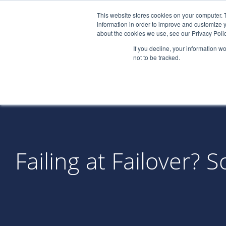
This website stores cookies on your computer. 
information in order to improve and customize y
about the cookies we use, see our Privacy Polic
If you decline, your information w
not to be tracked.
Failing at Failover