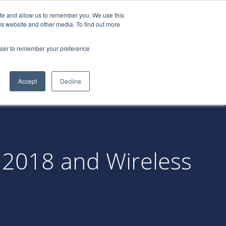
ite and allow us to remember you. We use this
522-0688
LOGIN
REQUEST A
is website and other media. To find out more
DEMO
rowser to remember your preference
tners
Blog
Resources
Contact
Accept
Decline
 2018 and Wireless