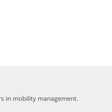
ers in mobility management.