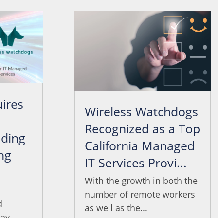
ires
Wireless Watchdogs
Recognized as a Top
ding
California Managed
ng
IT Services Provi...
.
With the growth in both the
number of remote workers
d
as well as the...
ay...