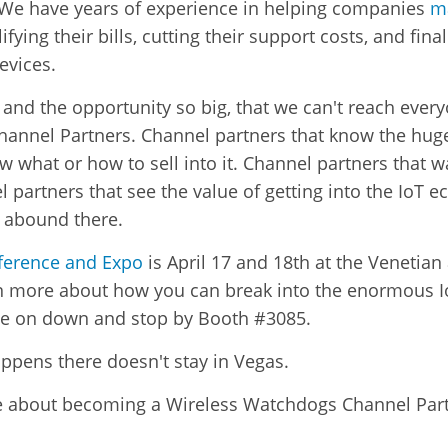
 We have years of experience in helping companies
m
lifying their bills, cutting their support costs, and final
evices.
, and the opportunity so big, that we can't reach ever
hannel Partners. Channel partners that know the huge
ow what or how to sell into it. Channel partners that w
artners that see the value of getting into the IoT ec
t abound there.
ference and Expo
is April 17 and 18th at the Venetia
earn more about how you can break into the enormous 
 on down and stop by Booth #3085.
appens there doesn't stay in Vegas.
re about becoming a Wireless Watchdogs Channel Partn