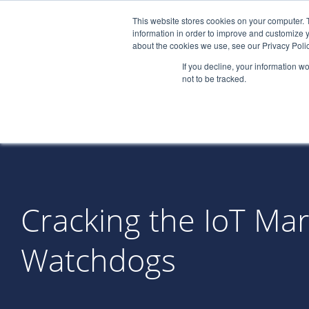
This website stores cookies on your computer. 
information in order to improve and customize y
about the cookies we use, see our Privacy Polic
If you decline, your information w
not to be tracked.
Cracking the IoT Ma
Watchdogs