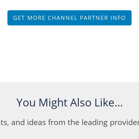
GET MORE CHANNEL PARTNER INFO
You Might Also Like...
ts, and ideas from the leading provid