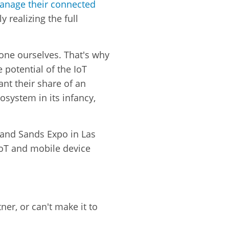
anage their connected
ly realizing the full
yone ourselves. That's why
 potential of the IoT
ant their share of an
osystem in its infancy,
n and Sands Expo in Las
IoT and mobile device
er, or can't make it to