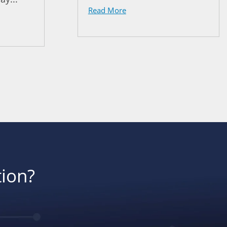
Read More
tion?