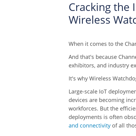
Cracking the 
Wireless Wat
When it comes to the Chan
And that's because Channel
exhibitors, and industry ex
It's why Wireless Watchdog
Large-scale IoT deployme
devices are becoming inc
workforces. But the effici
deployments is often obsc
and connectivity
of all tho