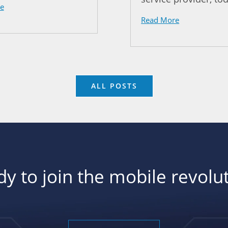
e
Read More
ALL POSTS
y to join the mobile revolu