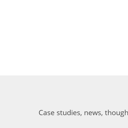
Case studies, news, though