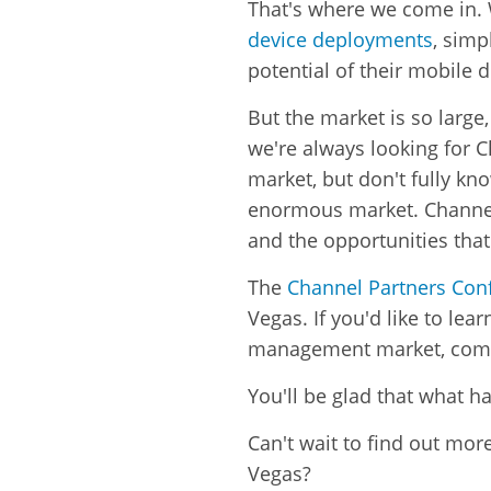
That's where we come in.
device deployments
, simp
potential of their mobile d
But the market is so large
we're always looking for C
market, but don't fully kn
enormous market. Channel p
and the opportunities tha
The
Channel Partners Con
Vegas.
If you'd like to l
management market, come
You'll be glad that what h
Can't wait to find out mo
Vegas?