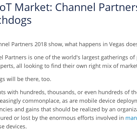
IoT Market: Channel Partne
chdogs
nel Partners 2018 show, what happens in Vegas doesn
 Partners is one of the world's largest gatherings of 
perts, all looking to find their own right mix of mark
s will be there, too.
nts with hundreds, thousands, or even hundreds of t
reasingly commonplace, as are mobile device deploy
encies and gains that should be realized by an organi
ured or lost by the enormous efforts involved in
mana
se devices.