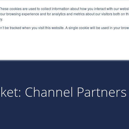
These cookies are used to collect information about how you interact with our webs
(866) 
our browsing experience and for analytics and metrics about our visitors both on th
y.
on’t be tracked when you visit this website. A single cookie will be used in your b
Services
About
Industries
Par
rket: Channel Partners