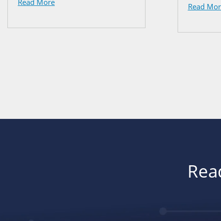
Read More
Read Mor
Read