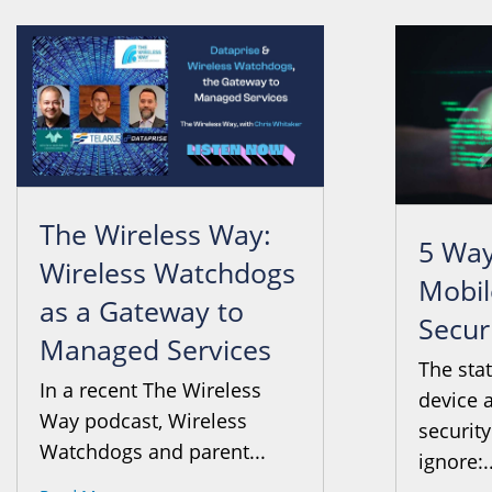
The Wireless Way:
5 Way
Wireless Watchdogs
Mobil
as a Gateway to
Secur
Managed Services
The sta
In a recent The Wireless
device 
Way podcast, Wireless
security
Watchdogs and parent...
ignore:..