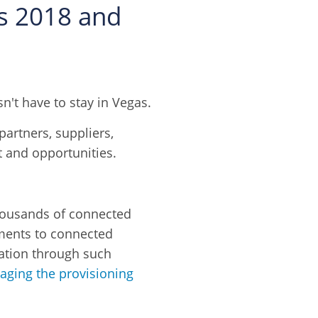
rs 2018 and
't have to stay in Vegas.
partners, suppliers,
et and opportunities.
housands of connected
ments to connected
zation through such
ging the provisioning