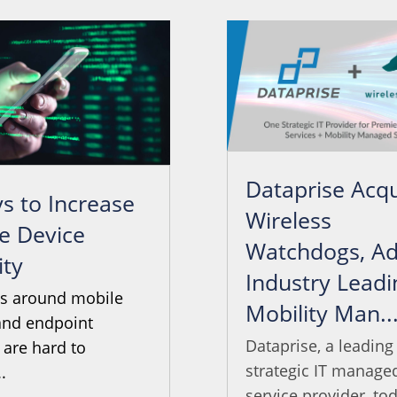
Dataprise Acqu
s to Increase
Wireless
e Device
Watchdogs, Ad
ity
Industry Leadi
ts around mobile
Mobility Man..
and endpoint
Dataprise, a leading
 are hard to
strategic IT manage
.
service provider, tod