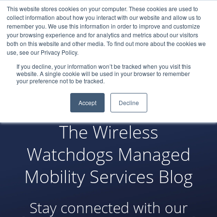
This website stores cookies on your computer. These cookies are used to
LOGIN
collect information about how you interact with our website and allow us to
remember you. We use this information in order to improve and customize
your browsing experience and for analytics and metrics about our visitors
both on this website and other media. To find out more about the cookies we
use, see our Privacy Policy.
If you decline, your information won’t be tracked when you visit this
website. A single cookie will be used in your browser to remember
your preference not to be tracked.
Accept
Decline
The Wireless
Watchdogs Managed
Mobility Services Blog
Stay connected with our