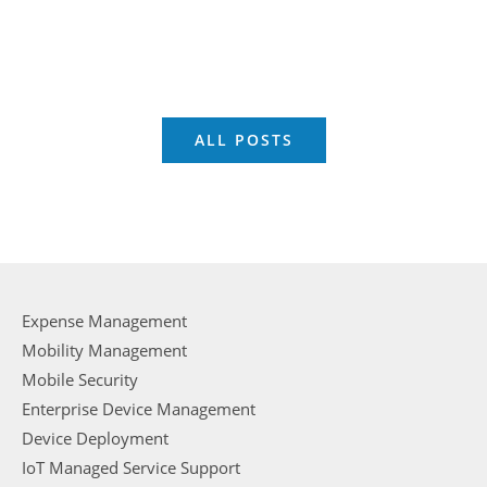
ALL POSTS
Expense Management
Mobility Management
Mobile Security
Enterprise Device Management
Device Deployment
IoT Managed Service Support