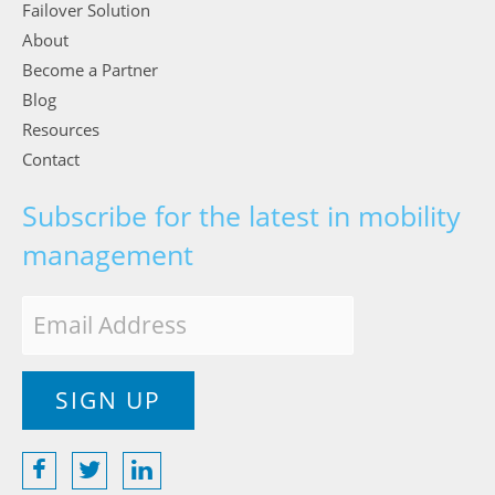
Failover Solution
About
Become a Partner
Blog
Resources
Contact
Subscribe for the latest in mobility
management