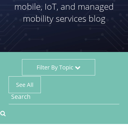
mobile, IoT, and managed
mobility services blog
Filter By Topic
See All