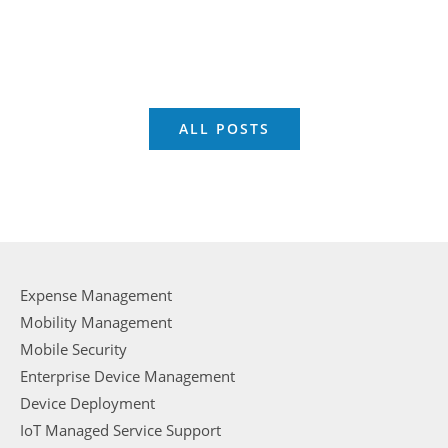
ALL POSTS
Expense Management
Mobility Management
Mobile Security
Enterprise Device Management
Device Deployment
IoT Managed Service Support