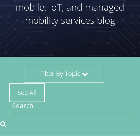
mobile, IoT, and managed
mobility services blog
Filter By Topic
See All