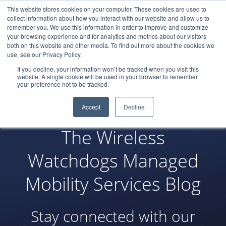
This website stores cookies on your computer. These cookies are used to
LOGIN
collect information about how you interact with our website and allow us to
remember you. We use this information in order to improve and customize
your browsing experience and for analytics and metrics about our visitors
both on this website and other media. To find out more about the cookies we
use, see our Privacy Policy.
If you decline, your information won’t be tracked when you visit this
website. A single cookie will be used in your browser to remember
your preference not to be tracked.
Accept
Decline
The Wireless
Watchdogs Managed
Mobility Services Blog
Stay connected with our