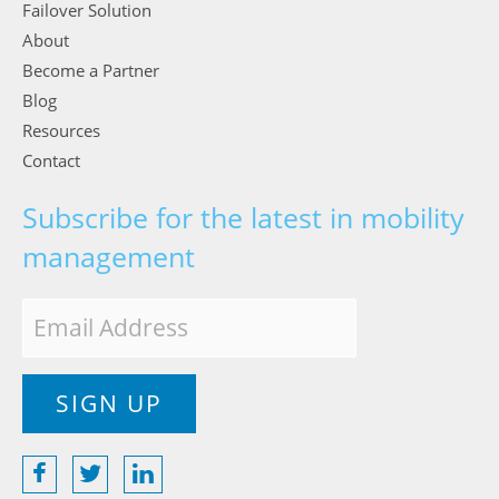
Failover Solution
About
Become a Partner
Blog
Resources
Contact
Subscribe for the latest in mobility
management