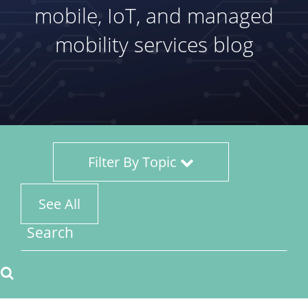
mobile, IoT, and managed
mobility services blog
Filter By Topic
See All