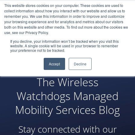
This website stores cookies on your computer. These cookies are used to
LOGIN
collect information about how you interact with our website and allow us to
remember you. We use this information in order to improve and customize
your browsing experience and for analytics and metrics about our visitors
both on this website and other media. To find out more about the cookies we
use, see our Privacy Policy.
If you decline, your information won’t be tracked when you visit this
website. A single cookie will be used in your browser to remember
your preference not to be tracked.
Accept
Decline
The Wireless
Watchdogs Managed
Mobility Services Blog
Stay connected with our