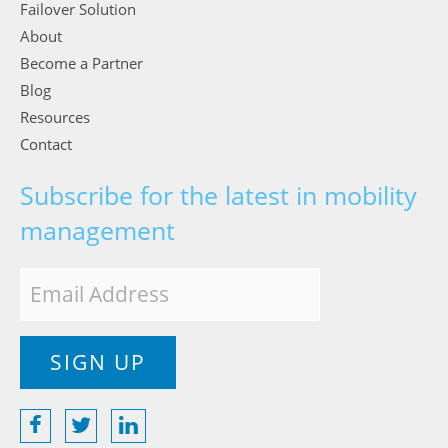
Failover Solution
About
Become a Partner
Blog
Resources
Contact
Subscribe for the latest in mobility
management