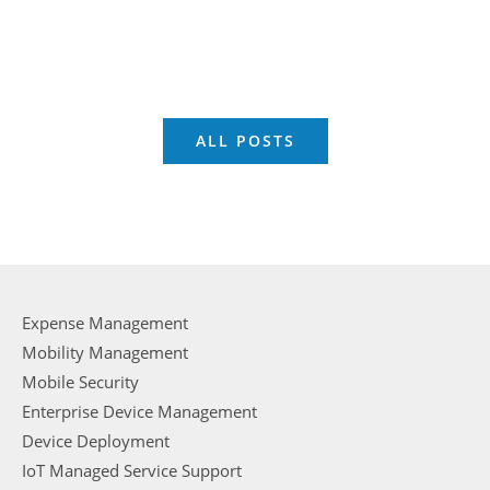
ALL POSTS
Expense Management
Mobility Management
Mobile Security
Enterprise Device Management
Device Deployment
IoT Managed Service Support