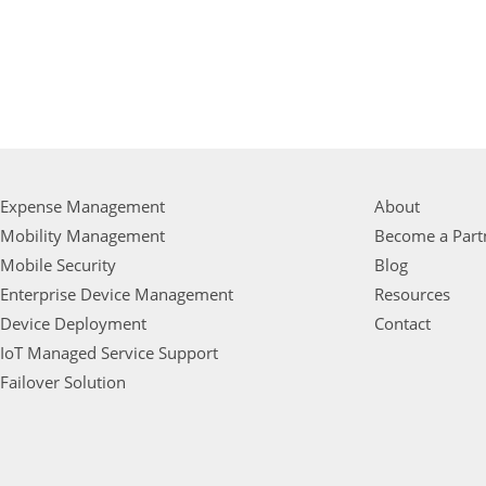
Expense Management
About
Mobility Management
Become a Part
Mobile Security
Blog
Enterprise Device Management
Resources
Device Deployment
Contact
IoT Managed Service Support
Failover Solution