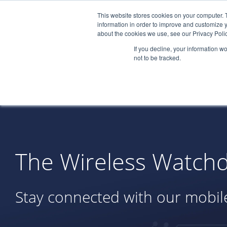
This website stores cookies on your computer. 
information in order to improve and customize y
about the cookies we use, see our Privacy Polic
If you decline, your information w
not to be tracked.
The Wireless Watchd
Stay connected with our mobile