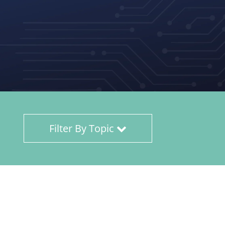
Filter By Topic