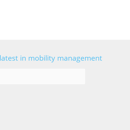
 latest in mobility management