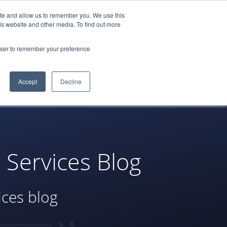
ite and allow us to remember you. We use this
522-0688
LOGIN
REQUEST A
is website and other media. To find out more
DEMO
rowser to remember your preference
tners
Blog
Resources
Contact
Accept
Decline
Services Blog
ices blog