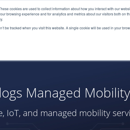
These cookies are used to collect information about how you interact with our webs
(866) 
our browsing experience and for analytics and metrics about our visitors both on th
y.
on’t be tracked when you visit this website. A single cookie will be used in your b
Services
About
Industries
Par
ogs Managed Mobility 
, IoT, and managed mobility serv