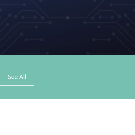
See All