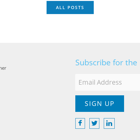
ALL POSTS
Subscribe for the
ner