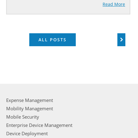
Read More
ALL POSTS
Expense Management
Mobility Management
Mobile Security
Enterprise Device Management
Device Deployment