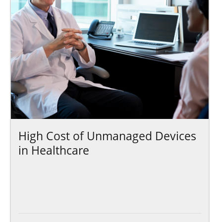
High Cost of Unmanaged Devices
in Healthcare