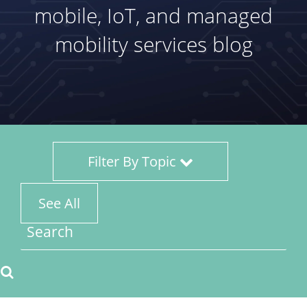
mobile, IoT, and managed
mobility services blog
Filter By Topic
See All