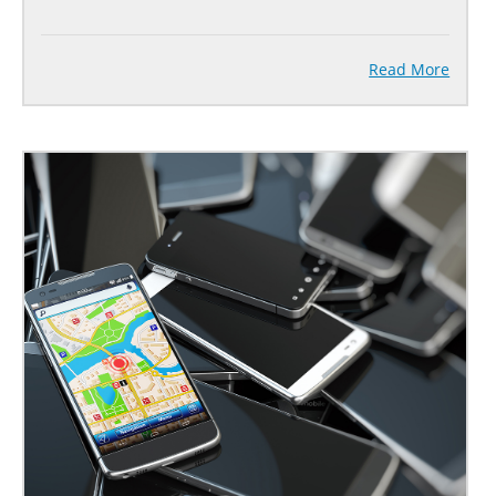
Read More