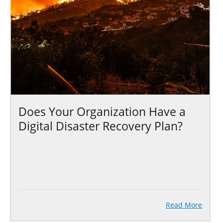
Does Your Organization Have a
Digital Disaster Recovery Plan?
Read More