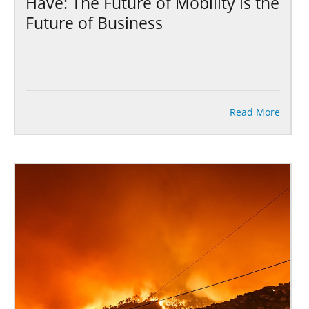
Have: The Future of Mobility is the
Future of Business
Read More