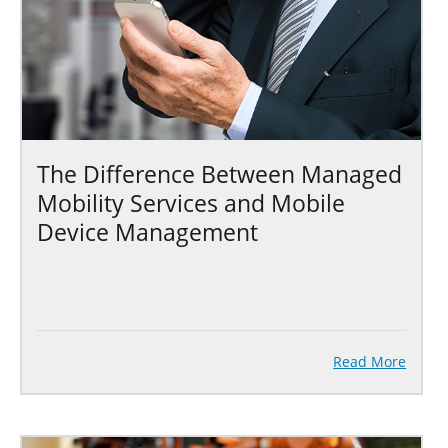
The Difference Between Managed
Mobility Services and Mobile
Device Management
Read More