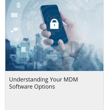
Understanding Your MDM
Software Options