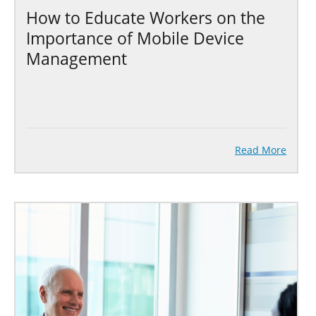
How to Educate Workers on the
Importance of Mobile Device
Management
Read More