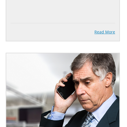
Read More