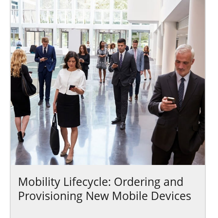
Mobility Lifecycle: Ordering and
Provisioning New Mobile Devices