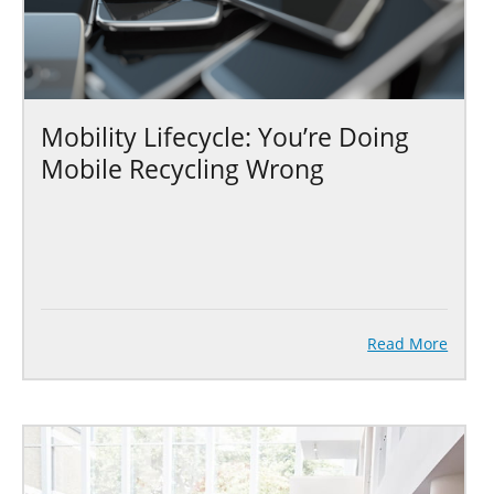
Mobility Lifecycle: You’re Doing
Mobile Recycling Wrong
Read More