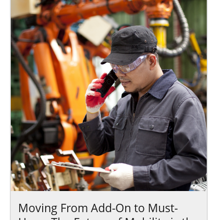
Moving From Add-On to Must-