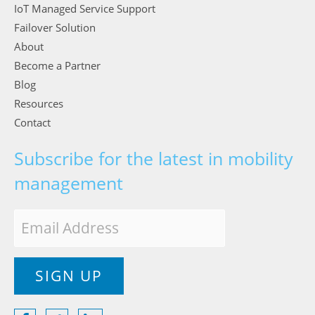
IoT Managed Service Support
Failover Solution
About
Become a Partner
Blog
Resources
Contact
Subscribe for the latest in mobility
management