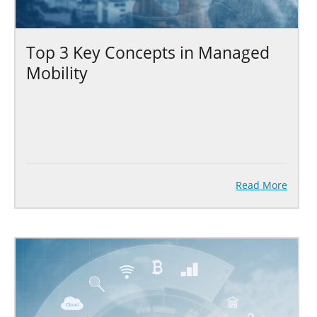
Top 3 Key Concepts in Managed
Mobility
Read More