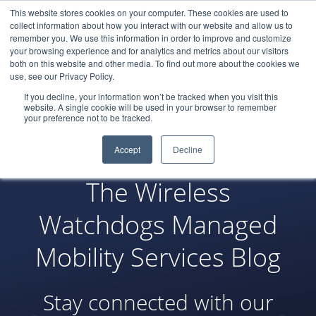
This website stores cookies on your computer. These cookies are used to
LOGIN
collect information about how you interact with our website and allow us to
remember you. We use this information in order to improve and customize
your browsing experience and for analytics and metrics about our visitors
both on this website and other media. To find out more about the cookies we
use, see our Privacy Policy.
If you decline, your information won’t be tracked when you visit this
website. A single cookie will be used in your browser to remember
your preference not to be tracked.
Accept
Decline
The Wireless
Watchdogs Managed
Mobility Services Blog
Stay connected with our